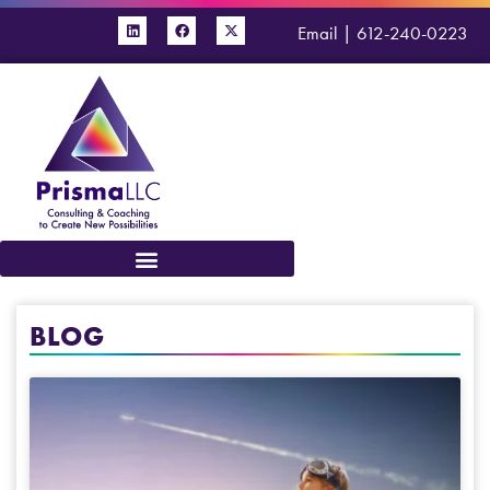
Email
|
612-240-0223
BLOG