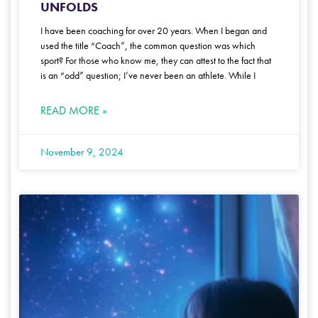
UNFOLDS
I have been coaching for over 20 years. When I began and
used the title “Coach”, the common question was which
sport? For those who know me, they can attest to the fact that
is an “odd” question; I’ve never been an athlete. While I
READ MORE »
November 9, 2024