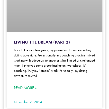
LIVING THE DREAM (PART 2)
Back to the next few years, my professional journey and my
dating adventure. Professionally, my coaching practice thrived
working with educators to uncover what limited or challenged
them. It involved some group facilitation, workshops 1:1
coaching. Truly my “dream” work! Personally, my dating
adventure revved
READ MORE »
November 2, 2024