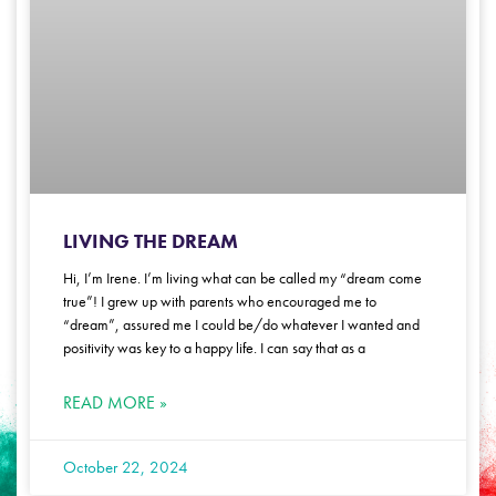
LIVING THE DREAM
Hi, I’m Irene. I’m living what can be called my “dream come
true”! I grew up with parents who encouraged me to
“dream”, assured me I could be/do whatever I wanted and
positivity was key to a happy life. I can say that as a
READ MORE »
October 22, 2024