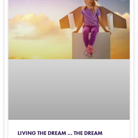
LIVING THE DREAM … THE DREAM