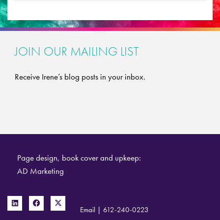
JOIN OUR MAILING LIST
Receive Irene’s blog posts in your inbox.
Page design, book cover and upkeep:
AD Marketing
Email
|
612-240-0223