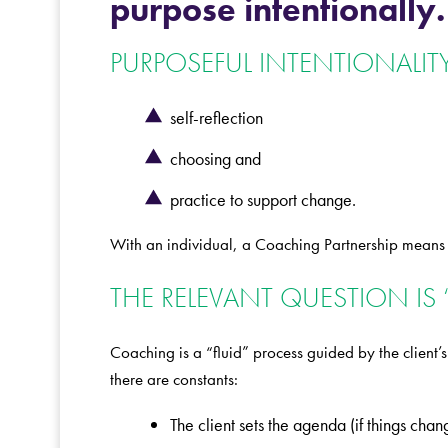
purpose intentionally.
PURPOSEFUL INTENTIONALITY
self-reflection
choosing and
practice to support change.
With an individual, a Coaching Partnership means as
THE RELEVANT QUESTION IS 
Coaching is a “fluid” process guided by the client
there are constants:
The client sets the agenda (if things cha