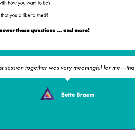
 with how you want to be?
that you’d like to shed?
answer these questions … and more!
rst session together was very meaningful for me---tha
Bette Braem