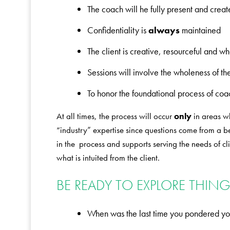
The coach will he fully present and creat
Confidentiality is
always
maintained
The client is creative, resourceful and w
Sessions will involve the wholeness of 
To honor the foundational process of coa
At all times, the process will occur
only
in areas wh
“industry” expertise since questions come from a begi
in the process and supports serving the needs of c
what is intuited from the client.
BE READY TO EXPLORE THINGS
When was the last time you pondered yo