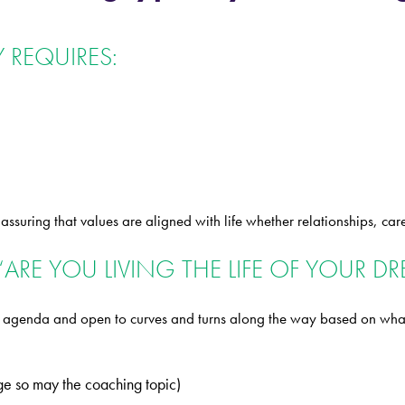
 REQUIRES:
suring that values are aligned with life whether relationships, car
“ARE YOU LIVING THE LIFE OF YOUR D
’s agenda and open to curves and turns along the way based on what
nge so may the coaching topic)