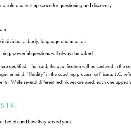
e a safe and trusting space for questioning and discovery
hole
the individual … body, language and emotion
ching, powerful questions will always be asked
ere qualified. That said, the qualification will be centered in the 
nner mind. “Fluidity” in the coaching process, at Prisma, LLC, reflect
lients. While several different techniques are used, each one appea
 LIKE …
ur beliefs and how they served you?