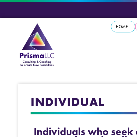
HOME
INDIVIDUAL
Individuals who seek c