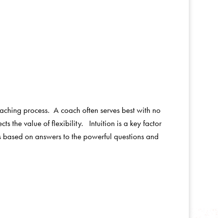
coaching process. A coach often serves best with no
s the value of flexibility. Intuition is a key factor
rs based on answers to the powerful questions and