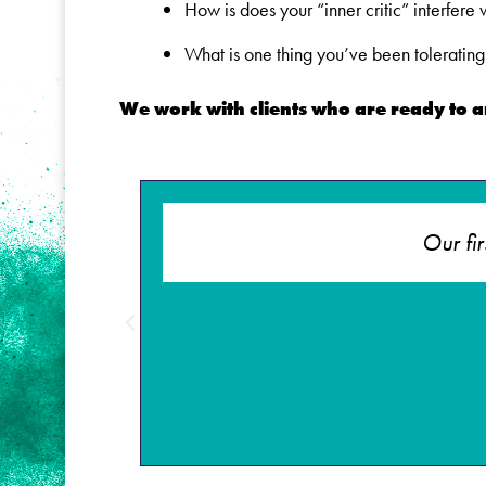
How is does your “inner critic” interfere
What is one thing you’ve been tolerating 
We work with clients who are ready to 
illful
Our fi
 choices.
 gutters!