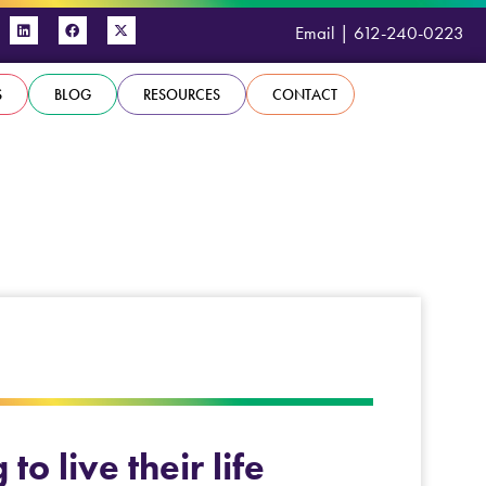
Email
|
612-240-0223
S
BLOG
RESOURCES
CONTACT
o live their life