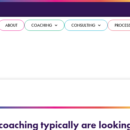
ABOUT
COACHING
CONSULTING
PROCES
oaching typically are looking t