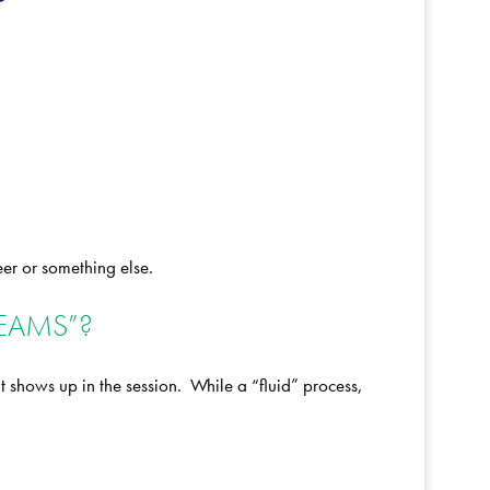
eer or something else.
REAMS”?
 shows up in the session. While a “fluid” process,